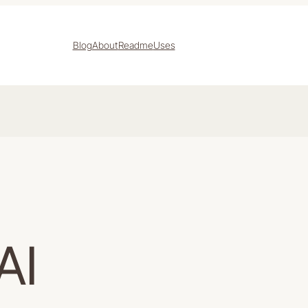
Blog
About
Readme
Uses
AI