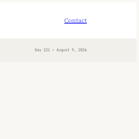
Contact
Day 221 • August 9, 2026