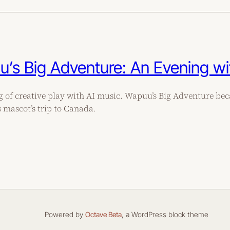
’s Big Adventure: An Evening wi
 of creative play with AI music. Wapuu’s Big Adventure be
mascot’s trip to Canada.
Powered by
Octave Beta
, a WordPress block theme