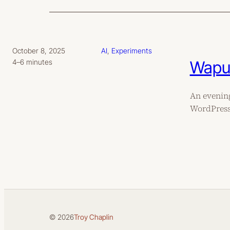
October 8, 2025
AI
, 
Experiments
Wapuu
4–6 minutes
An evening
WordPress 
© 2026
Troy Chaplin