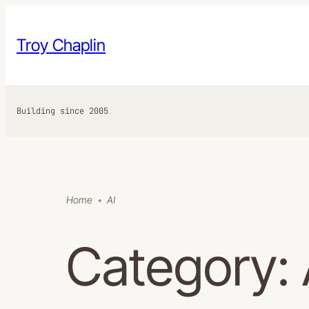
Skip
to
Troy Chaplin
content
Building since 2005
Home
AI
Category: