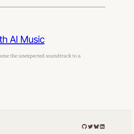
th AI Music
came the unexpected soundtrack to a
GitHub
Twitter
Bluesky
LinkedIn