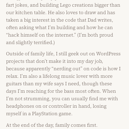
fart jokes, and building Lego creations bigger than
our kitchen table. He also loves to draw and has
taken a big interest in the code that Dad writes,
often asking what I’m building and how he can
“hack himself on the internet.” (I’m both proud
and slightly terrified.)
Outside of family life, I still geek out on WordPress
projects that don’t make it into my day job,
because apparently “nerding out” on code is how I
relax. I’m also a lifelong music lover with more
guitars than my wife says I need, though these
days I’m reaching for the bass most often. When
I’m not strumming, you can usually find me with
headphones on or controller in hand, losing
myself in a PlayStation game.
At the end of the day, family comes first.