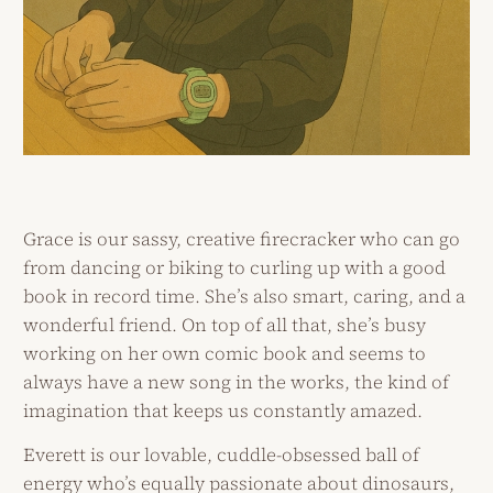
Grace is our sassy, creative firecracker who can go
from dancing or biking to curling up with a good
book in record time. She’s also smart, caring, and a
wonderful friend. On top of all that, she’s busy
working on her own comic book and seems to
always have a new song in the works, the kind of
imagination that keeps us constantly amazed.
Everett is our lovable, cuddle-obsessed ball of
energy who’s equally passionate about dinosaurs,