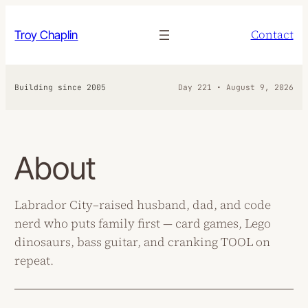
Skip
to
Contact
Troy Chaplin
content
Building since 2005
Day 221 • August 9, 2026
About
Labrador City–raised husband, dad, and code
nerd who puts family first — card games, Lego
dinosaurs, bass guitar, and cranking TOOL on
repeat.