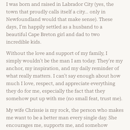
I was born and raised in Labrador City (yes, the
town that proudly calls itself a city… only in
Newfoundland would that make sense). These
days, I’m happily settled as a husband to a
beautiful Cape Breton girl and dad to two
incredible kids.
Without the love and support of my family, I
simply wouldn’t be the man I am today. They’re my
anchor, my inspiration, and my daily reminder of
what really matters. I can’t say enough about how
much I love, respect, and appreciate everything
they do for me, especially the fact that they
somehow put up with me (no small feat, trust me).
My wife Chrissie is my rock, the person who makes
me want to be a better man every single day. She
encourages me, supports me, and somehow