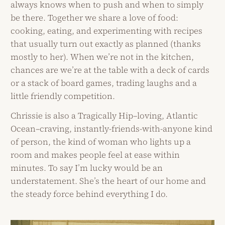
always knows when to push and when to simply
be there. Together we share a love of food:
cooking, eating, and experimenting with recipes
that usually turn out exactly as planned (thanks
mostly to her). When we’re not in the kitchen,
chances are we’re at the table with a deck of cards
or a stack of board games, trading laughs and a
little friendly competition.
Chrissie is also a Tragically Hip–loving, Atlantic
Ocean–craving, instantly-friends-with-anyone kind
of person, the kind of woman who lights up a
room and makes people feel at ease within
minutes. To say I’m lucky would be an
understatement. She’s the heart of our home and
the steady force behind everything I do.